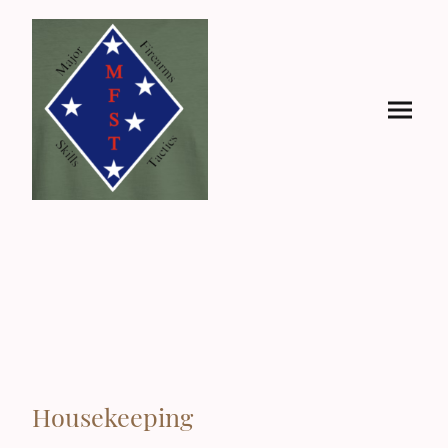
Housekeeping