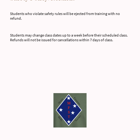
Students who violate safety rules will be ejected from training with no
refund.
Students may change class dates up to a week before their scheduled class.
Refunds will not be issued for cancellations within 7 days of class.