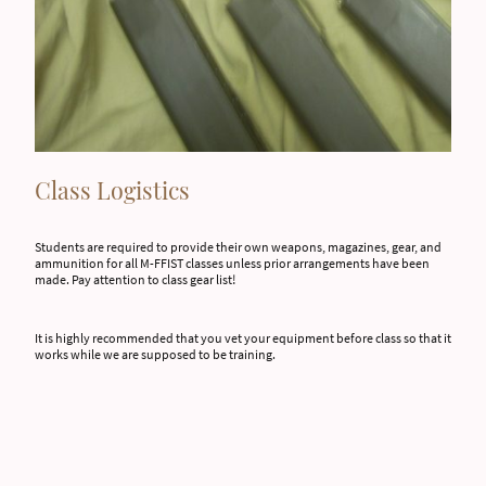
Class Logistics
Students are required to provide their own weapons, magazines, gear, and
ammunition for all M-FFIST classes unless prior arrangements have been
made. Pay attention to class gear list!
It is highly recommended that you vet your equipment before class so that it
works while we are supposed to be training.