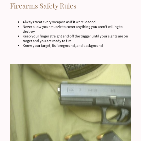
Firearms Safety Rules
Always treat every weapon as if it were loaded
Never allow your muzzle to cover anything you aren't willing to
destroy
Keep your finger straight and off the trigger until your sights are on
target and you are ready to fire
Know your target, its foreground, and background