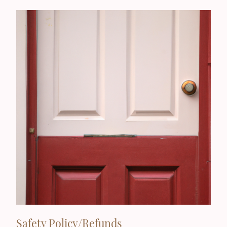
Safety Policy/Refunds