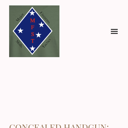
CONCEALED HANDGUN: