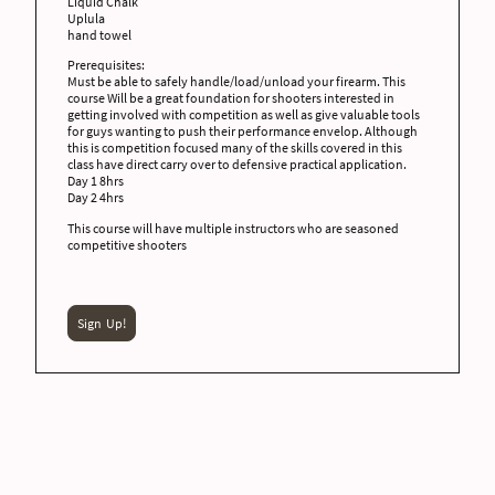
Liquid Chalk
Uplula
hand towel
Prerequisites:
Must be able to safely handle/load/unload your firearm. This
course Will be a great foundation for shooters interested in
getting involved with competition as well as give valuable tools
for guys wanting to push their performance envelop. Although
this is competition focused many of the skills covered in this
class have direct carry over to defensive practical application.
Day 1 8hrs
Day 2 4hrs
This course will have multiple instructors who are seasoned
competitive shooters
Sign Up!