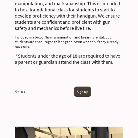
manipulation, and marksmanship. This is intended
to be a foundational class for students to start to
develop proficiency with their handgun. We ensure
students are confident and proficient with gun
safety and mechanics before live fire.
Included is a box of 9mm ammunition and firearms rental, but
students are encouraged to bring their own weapon if they already
have one,
*Students under the age of 18 are required to have
a parent or guardian attend the class with them.
$200
Sign up