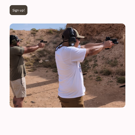
Sign up!