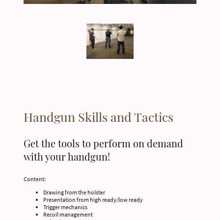
Handgun Skills and Tactics
Get the tools to perform on demand
with your handgun!
Content:
Drawing from the holster
Presentation from high ready/low ready
Trigger mechanics
Recoil management