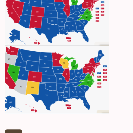
Reciprocity: Green, Yellow with restrictions,