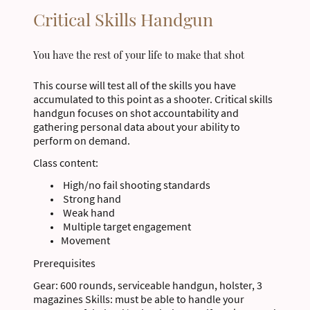
Critical Skills Handgun
You have the rest of your life to make that shot
This course will test all of the skills you have
accumulated to this point as a shooter. Critical skills
handgun focuses on shot accountability and
gathering personal data about your ability to
perform on demand.
Class content:
High/no fail shooting standards
Strong hand
Weak hand
Multiple target engagement
Movement
Prerequisites
Gear: 600 rounds, serviceable handgun, holster, 3
magazines Skills: must be able to handle your