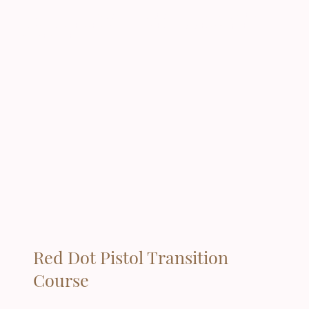
This course is lecture based only, and students will leave class with a
completion certificate and the information needed to apply for their
permit/permit's
Red Dot Pistol Transition
Course