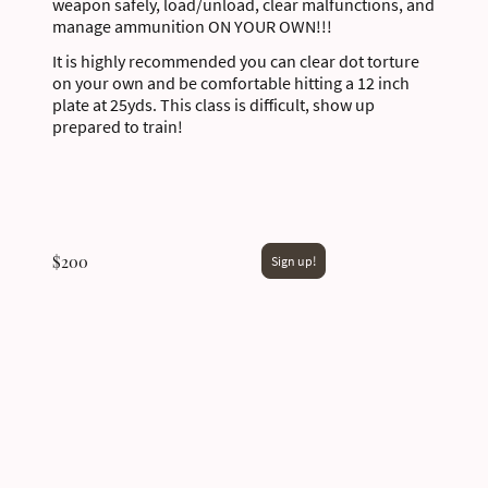
weapon safely, load/unload, clear malfunctions, and
manage ammunition ON YOUR OWN!!!
It is highly recommended you can clear dot torture
on your own and be comfortable hitting a 12 inch
plate at 25yds. This class is difficult, show up
prepared to train!
$200
Sign up!