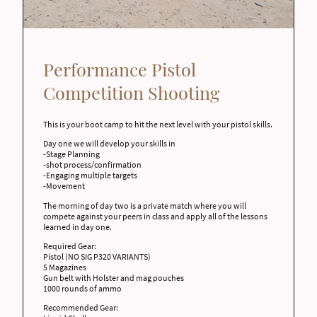
Performance Pistol
Competition Shooting
This is your boot camp to hit the next level with your pistol skills.
Day one we will develop your skills in
-Stage Planning
-shot process/confirmation
-Engaging multiple targets
-Movement
The morning of day two is a private match where you will
compete against your peers in class and apply all of the lessons
learned in day one.
Required Gear:
Pistol (NO SIG P320 VARIANTS)
5 Magazines
Gun belt with Holster and mag pouches
1000 rounds of ammo
Recommended Gear: