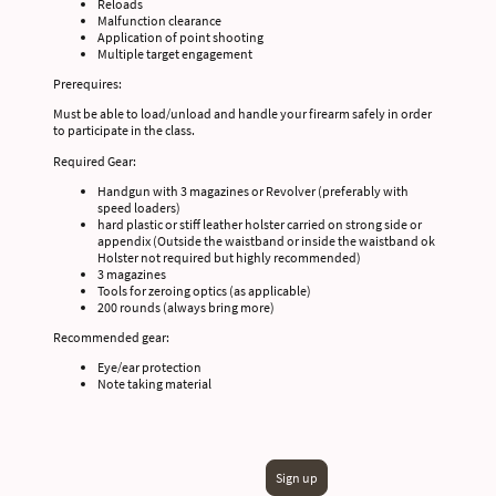
Reloads
Malfunction clearance
Application of point shooting
Multiple target engagement
Prerequires:
Must be able to load/unload and handle your firearm safely in order
to participate in the class.
Required Gear:
Handgun with 3 magazines or Revolver (preferably with
speed loaders)
hard plastic or stiff leather holster carried on strong side or
appendix (Outside the waistband or inside the waistband ok
Holster not required but highly recommended)
3 magazines
Tools for zeroing optics (as applicable)
200 rounds (always bring more)
Recommended gear:
Eye/ear protection
Note taking material
Sign up