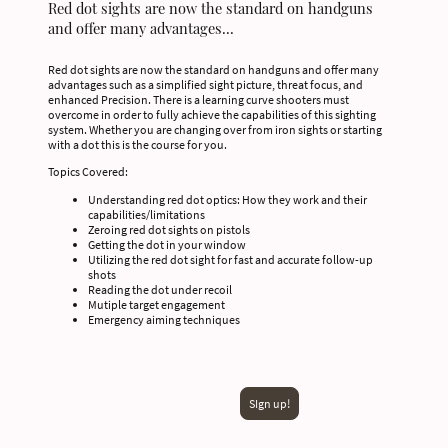
Red dot sights are now the standard on handguns
and offer many advantages...
Red dot sights are now the standard on handguns and offer many
advantages such as a simplified sight picture, threat focus, and
enhanced Precision. There is a learning curve shooters must
overcome in order to fully achieve the capabilities of this sighting
system. Whether you are changing over from iron sights or starting
with a dot this is the course for you.
Topics Covered:
Understanding red dot optics: How they work and their
capabilities/limitations
Zeroing red dot sights on pistols
Getting the dot in your window
Utilizing the red dot sight for fast and accurate follow-up
shots
Reading the dot under recoil
Mutiple target engagement
Emergency aiming techniques
SIgn up!