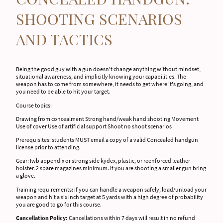
SHOOTING SCENARIOS
AND TACTICS
Being the good guy with a gun doesn't change anything without mindset,
situational awareness, and implicitly knowing your capabilities. The
weapon has to come from somewhere, it needs to get where it's going, and
you need to be able to hit your target.
Course topics:
Drawing from concealment Strong hand/weak hand shooting Movement
Use of cover Use of artificial support Shoot no shoot scenarios
Prerequisites: students MUST email a copy of a valid Concealed handgun
license prior to attending.
Gear: Iwb appendix or strong side kydex, plastic, or reenforced leather
holster. 2 spare magazines minimum. If you are shooting a smaller gun bring
a glove.
Training requirements: if you can handle a weapon safely, load/unload your
weapon and hit a six inch target at 5 yards with a high degree of probability
you are good to go for this course.
Cancellation Policy:
Cancellations within 7 days will result in no refund