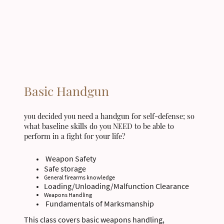
Basic Handgun
you decided you need a handgun for self-defense; so
what baseline skills do you NEED to be able to
perform in a fight for your life?
Weapon Safety
Safe storage
General firearms knowledge
Loading/Unloading/Malfunction Clearance
Weapons Handling
Fundamentals of Marksmanship
This class covers basic weapons handling,